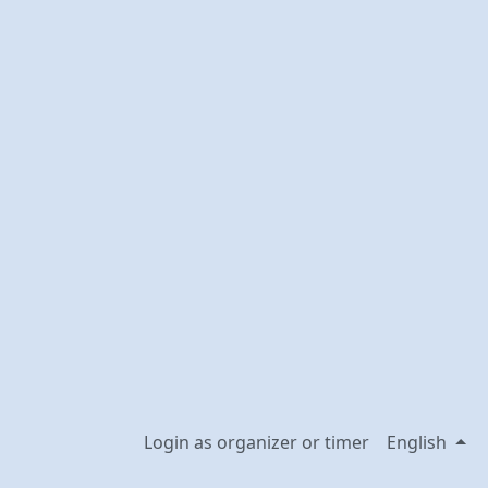
Login as organizer or timer
English