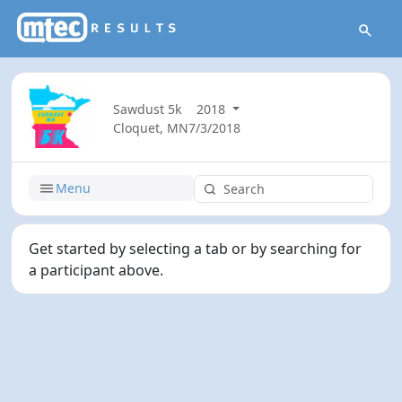
Sawdust 5k
2018
Cloquet, MN
7/3/2018
Menu
Get started by selecting a tab or by searching for
a participant above.