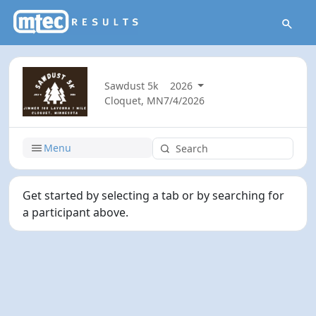
Sawdust 5k
2026
Cloquet, MN
7/4/2026
Menu
Get started by selecting a tab or by searching for
a participant above.