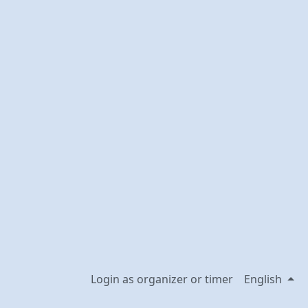
Login as organizer or timer
English