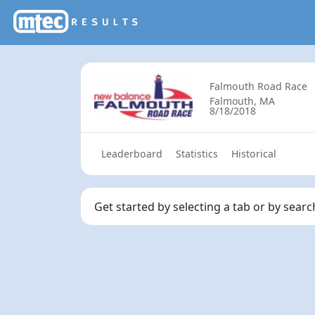
Falmouth Road Race
Falmouth, MA
8/18/2018
Leaderboard
Statistics
Historical
Get started by selecting a tab or by sear