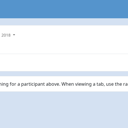
2018
ching for a participant above. When viewing a tab, use the r