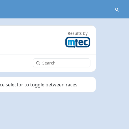
Results by
ace selector to toggle between races.