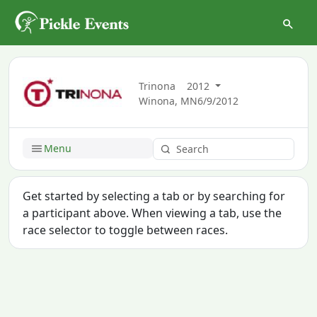
Trinona
2012
Winona, MN
6/9/2012
Menu
Get started by selecting a tab or by searching for
a participant above. When viewing a tab, use the
race selector to toggle between races.