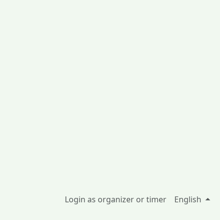
Login as organizer or timer
English