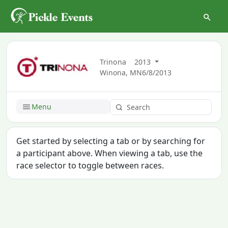
Trinona
2013
Winona, MN
6/8/2013
Menu
Get started by selecting a tab or by searching for
a participant above. When viewing a tab, use the
race selector to toggle between races.