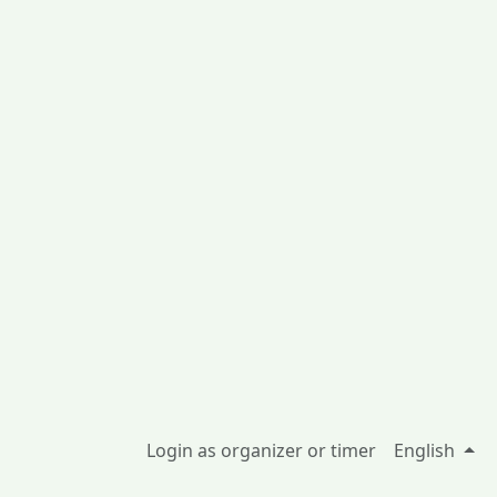
Login as organizer or timer
English