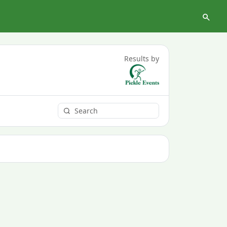
Results by