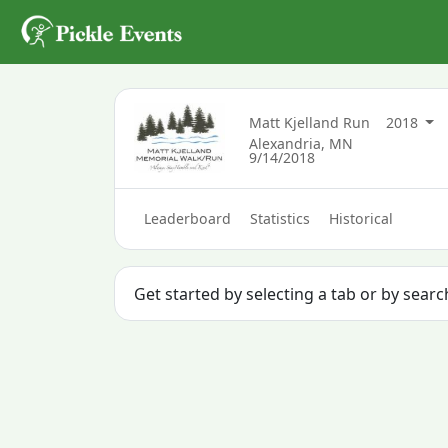
Matt Kjelland Run
2018
Alexandria, MN
9/14/2018
Leaderboard
Statistics
Historical
Get started by selecting a tab or by searc