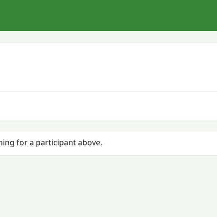
hing for a participant above.