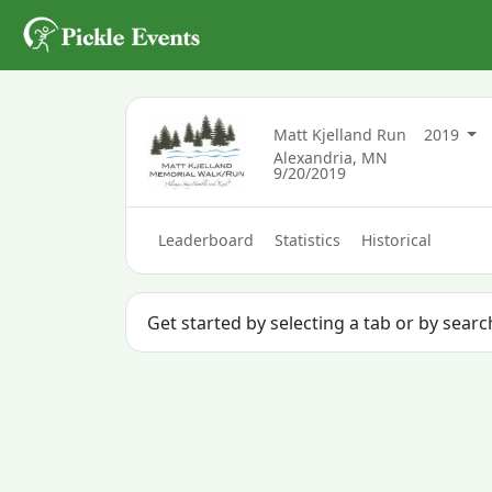
Matt Kjelland Run
2019
Alexandria, MN
9/20/2019
Leaderboard
Statistics
Historical
Get started by selecting a tab or by searc