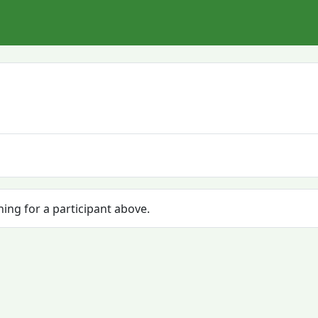
hing for a participant above.