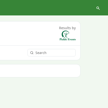
Results by