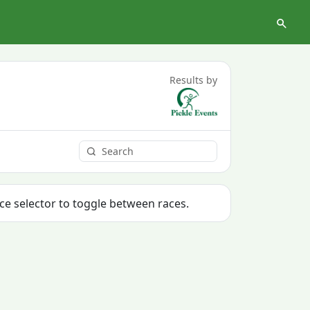
Results by
ace selector to toggle between races.