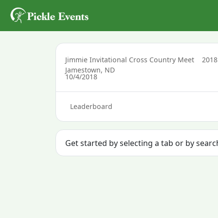
Jimmie Invitational Cross Country Meet
201
Jamestown, ND
10/4/2018
Leaderboard
Get started by selecting a tab or by sear