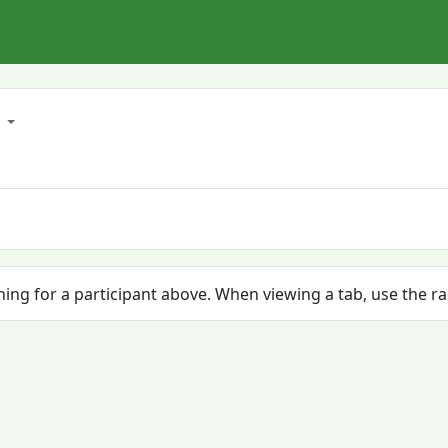
8
ching for a participant above. When viewing a tab, use the r