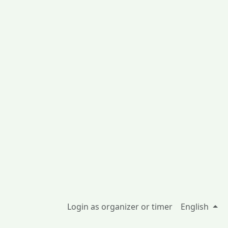
Login as organizer or timer
English