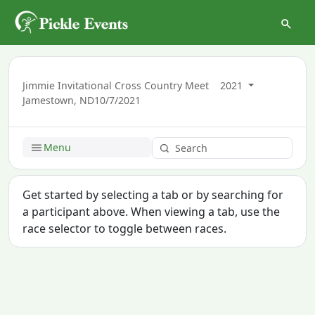
Jimmie Invitational Cross Country Meet
2021
Jamestown, ND
10/7/2021
Menu
Get started by selecting a tab or by searching for
a participant above. When viewing a tab, use the
race selector to toggle between races.