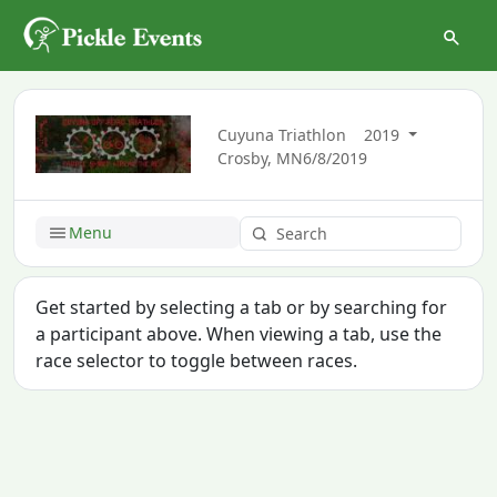
Cuyuna Triathlon
2019
Crosby, MN
6/8/2019
Menu
Get started by selecting a tab or by searching for
a participant above. When viewing a tab, use the
race selector to toggle between races.