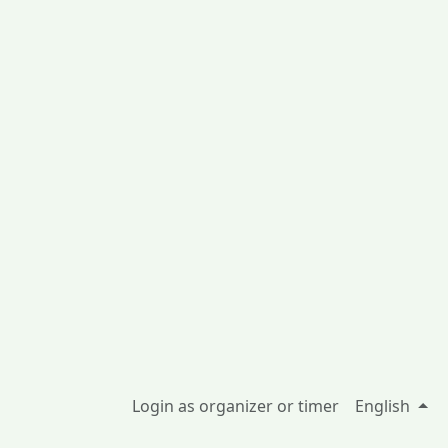
Login as organizer or timer
English