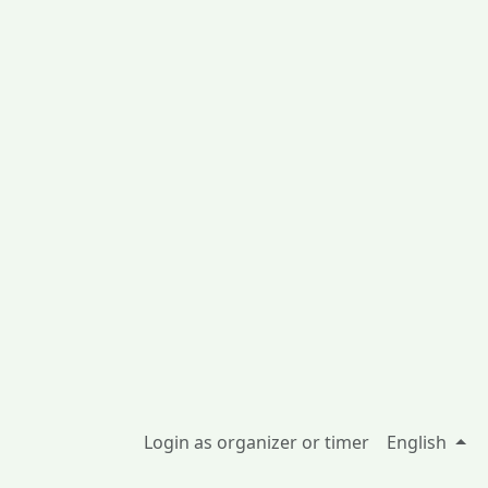
Login as organizer or timer
English