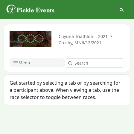
Cuyuna Triathlon
2021
Crosby, MN
6/12/2021
Menu
Get started by selecting a tab or by searching for
a participant above. When viewing a tab, use the
race selector to toggle between races.