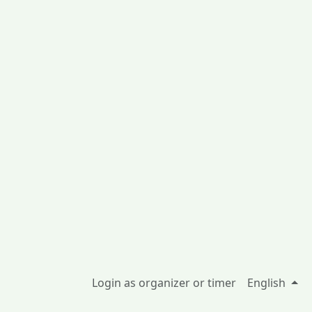
Login as organizer or timer
English