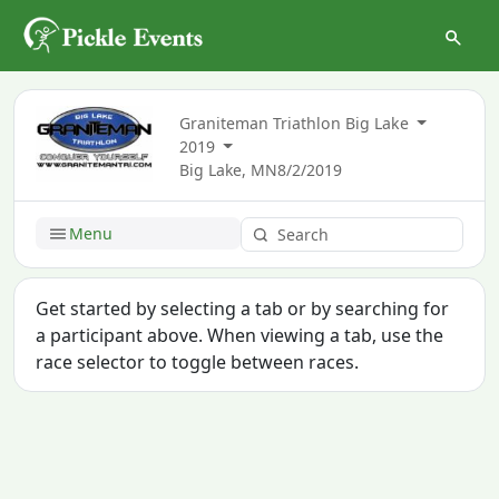
Graniteman Triathlon Big Lake
2019
Big Lake, MN
8/2/2019
Menu
Get started by selecting a tab or by searching for
a participant above. When viewing a tab, use the
race selector to toggle between races.