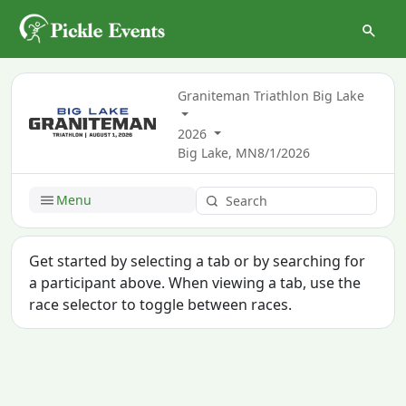
Graniteman Triathlon Big Lake
2026
Big Lake, MN
8/1/2026
Menu
Get started by selecting a tab or by searching for
a participant above. When viewing a tab, use the
race selector to toggle between races.