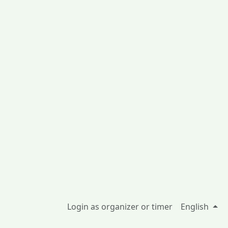
Login as organizer or timer
English