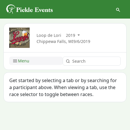
Loop de Lori
2019
Chippewa Falls, WI
9/6/2019
Menu
Get started by selecting a tab or by searching for
a participant above. When viewing a tab, use the
race selector to toggle between races.