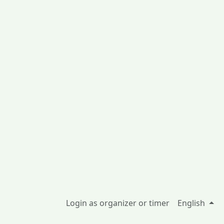
Login as organizer or timer
English