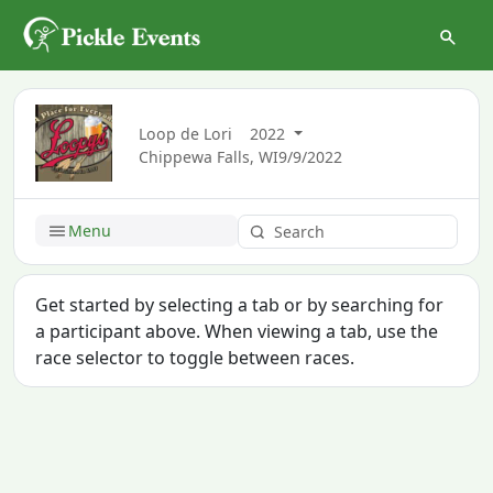
Loop de Lori
2022
Chippewa Falls, WI
9/9/2022
Menu
Get started by selecting a tab or by searching for
a participant above. When viewing a tab, use the
race selector to toggle between races.