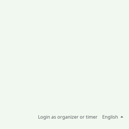
Login as organizer or timer
English