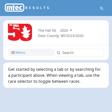
The Fall 50
2020
Door County, WI
10/23/2020
Menu
Get started by selecting a tab or by searching for
a participant above. When viewing a tab, use the
race selector to toggle between races.