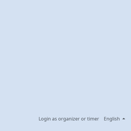
Login as organizer or timer
English