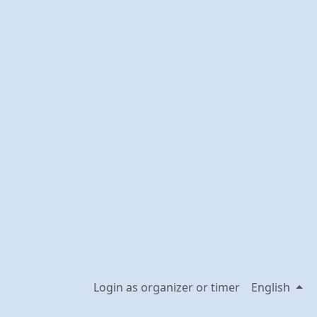
Login as organizer or timer
English