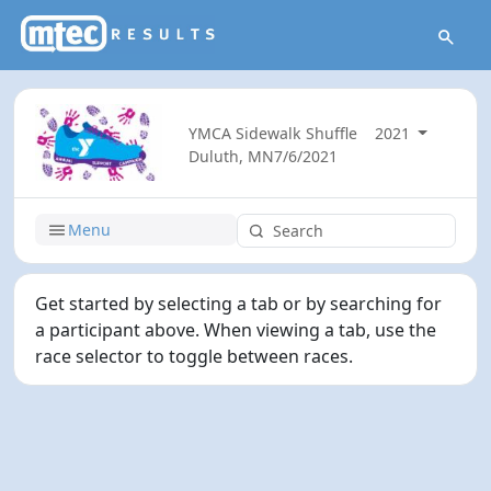
YMCA Sidewalk Shuffle
2021
Duluth, MN
7/6/2021
Menu
Get started by selecting a tab or by searching for
a participant above. When viewing a tab, use the
race selector to toggle between races.