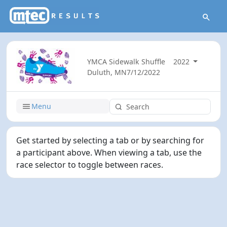
YMCA Sidewalk Shuffle
2022
Duluth, MN
7/12/2022
Menu
Get started by selecting a tab or by searching for
a participant above. When viewing a tab, use the
race selector to toggle between races.