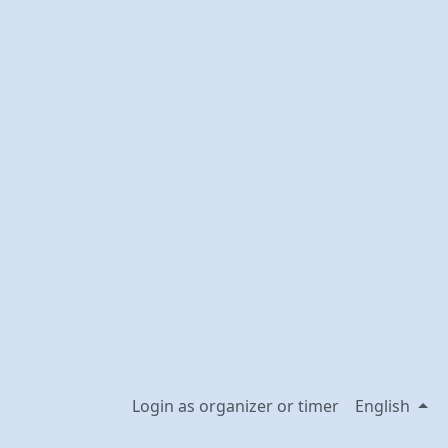
Login as organizer or timer
English