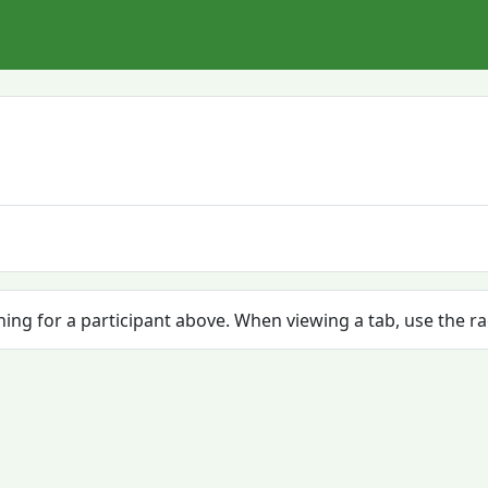
ching for a participant above. When viewing a tab, use the r