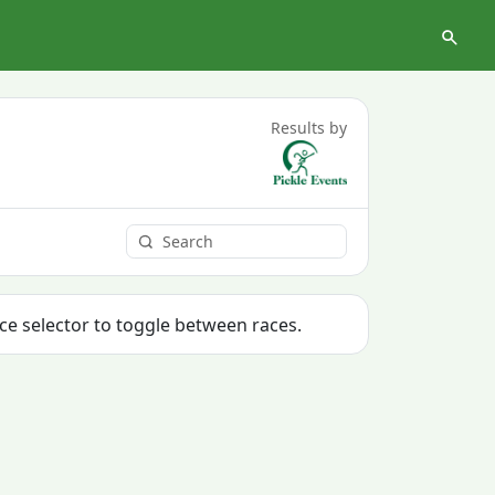
Results by
ace selector to toggle between races.