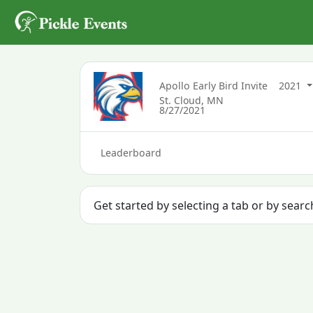
Apollo Early Bird Invite
2021
St. Cloud, MN
8/27/2021
Leaderboard
Get started by selecting a tab or by sear