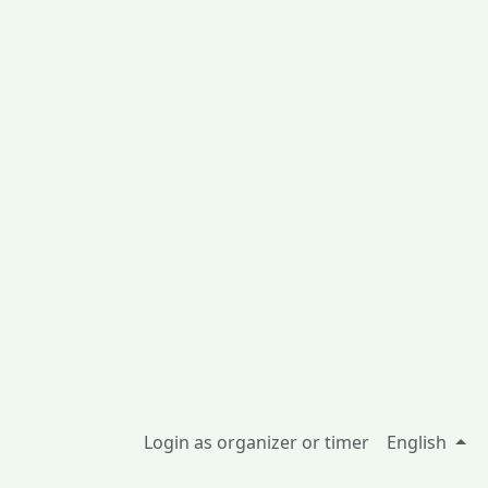
Login as organizer or timer
English