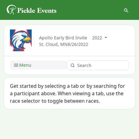
Apollo Early Bird Invite
2022
St. Cloud, MN
8/26/2022
Menu
Get started by selecting a tab or by searching for
a participant above. When viewing a tab, use the
race selector to toggle between races.