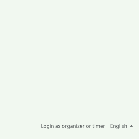
Login as organizer or timer
English