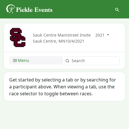
Sauk Centre Mainstreet Invite
2021
Sauk Centre, MN
10/4/2021
Menu
Get started by selecting a tab or by searching for
a participant above. When viewing a tab, use the
race selector to toggle between races.