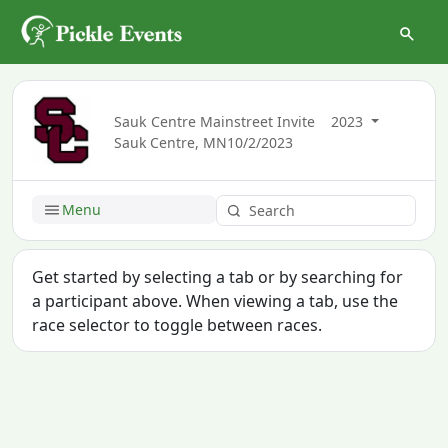
Sauk Centre Mainstreet Invite
2023
Sauk Centre, MN
10/2/2023
Menu
Get started by selecting a tab or by searching for
a participant above. When viewing a tab, use the
race selector to toggle between races.