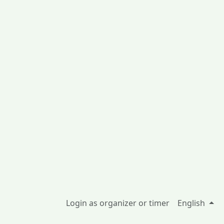
Login as organizer or timer
English