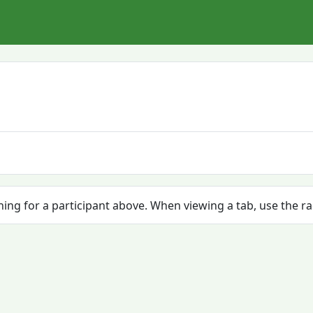
ching for a participant above. When viewing a tab, use the r