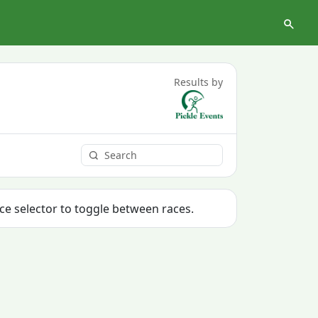
Results by
ace selector to toggle between races.