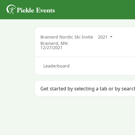
Brainerd Nordic Ski Invite
2021
Brainerd, MN
12/27/2021
Leaderboard
Get started by selecting a tab or by sear