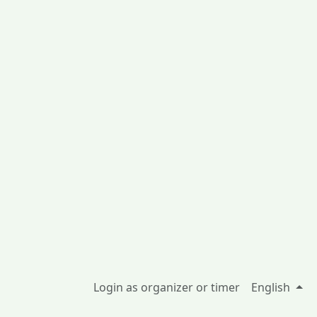
Login as organizer or timer
English