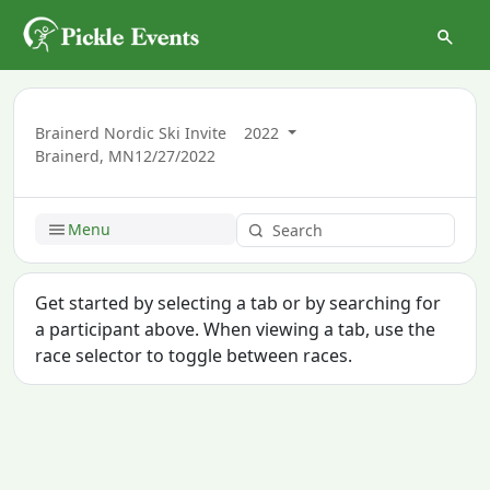
Brainerd Nordic Ski Invite
2022
Brainerd, MN
12/27/2022
Menu
Get started by selecting a tab or by searching for
a participant above. When viewing a tab, use the
race selector to toggle between races.