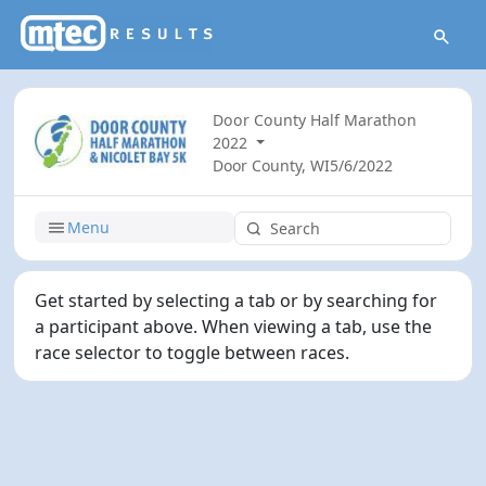
Door County Half Marathon
2022
Door County, WI
5/6/2022
Menu
Get started by selecting a tab or by searching for
a participant above. When viewing a tab, use the
race selector to toggle between races.