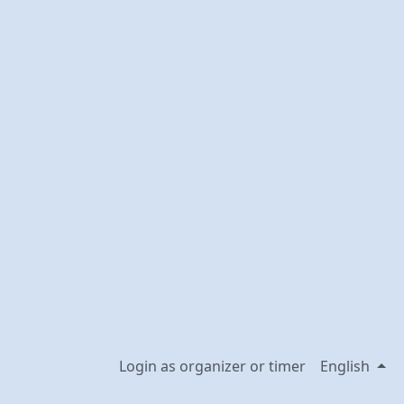
Login as organizer or timer
English