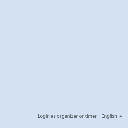
Login as organizer or timer
English