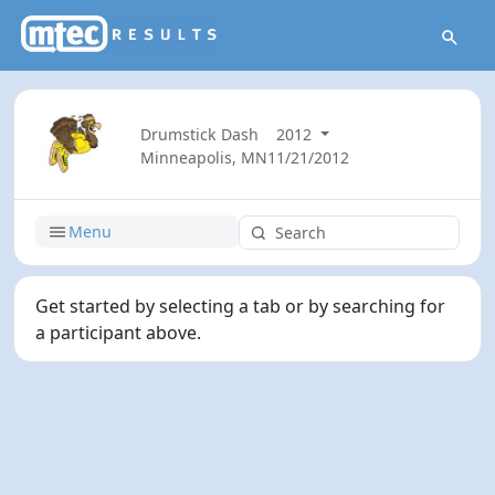
Drumstick Dash
2012
Minneapolis, MN
11/21/2012
Menu
Get started by selecting a tab or by searching for
a participant above.