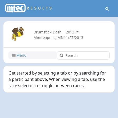
Drumstick Dash
2013
Minneapolis, MN
11/27/2013
Menu
Get started by selecting a tab or by searching for
a participant above. When viewing a tab, use the
race selector to toggle between races.