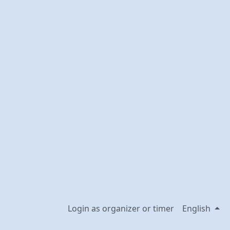
Login as organizer or timer
English