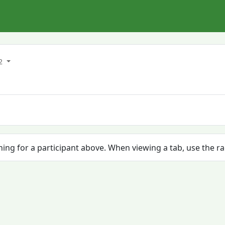
22
ching for a participant above. When viewing a tab, use the r