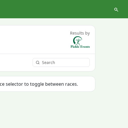
Results by
ace selector to toggle between races.