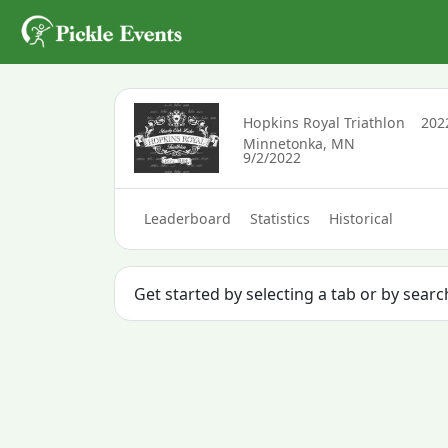
Hopkins Royal Triathlon
20
Minnetonka, MN
9/2/2022
Leaderboard
Statistics
Historical
Get started by selecting a tab or by sear