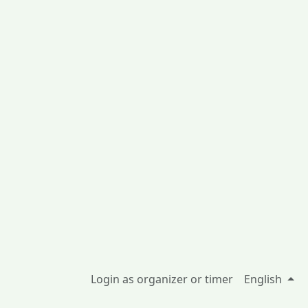
Login as organizer or timer
English