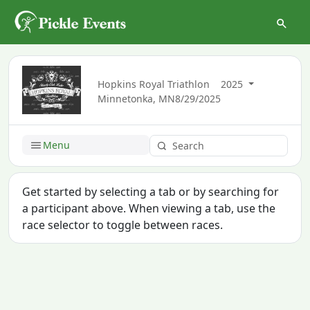
Hopkins Royal Triathlon
2025
Minnetonka, MN
8/29/2025
Menu
Get started by selecting a tab or by searching for
a participant above. When viewing a tab, use the
race selector to toggle between races.