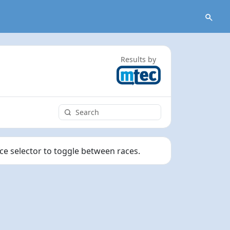
Results by
ace selector to toggle between races.