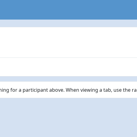
ching for a participant above. When viewing a tab, use the r