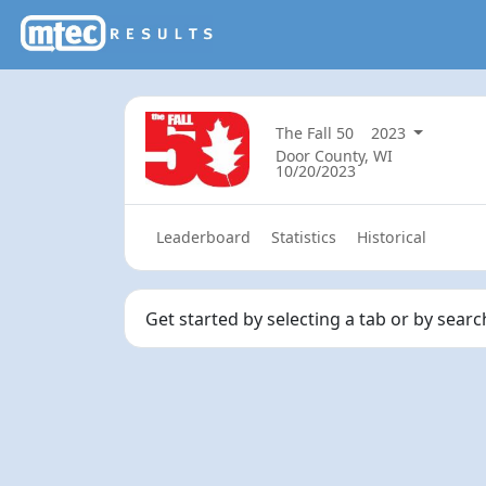
The Fall 50
2023
Door County, WI
10/20/2023
Leaderboard
Statistics
Historical
Get started by selecting a tab or by sear