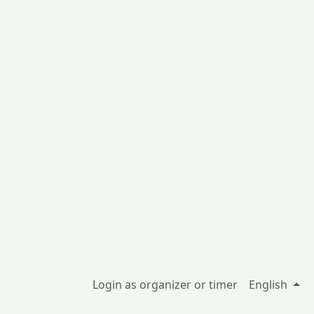
Login as organizer or timer
English