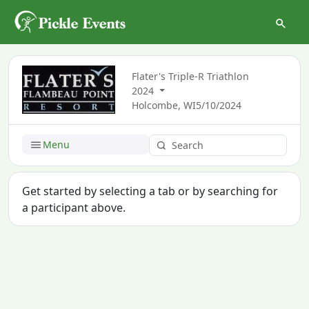
Flater's Triple-R Triathlon
2024
Holcombe, WI
5/10/2024
Menu
Get started by selecting a tab or by searching for
a participant above.