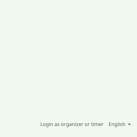
Login as organizer or timer
English