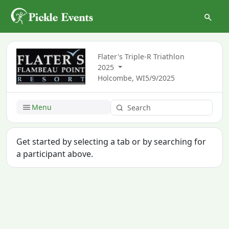
Flater's Triple-R Triathlon
2025
Holcombe, WI
5/9/2025
Menu
Get started by selecting a tab or by searching for
a participant above.