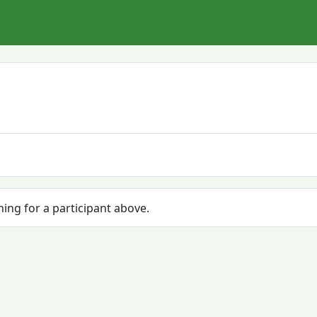
hing for a participant above.