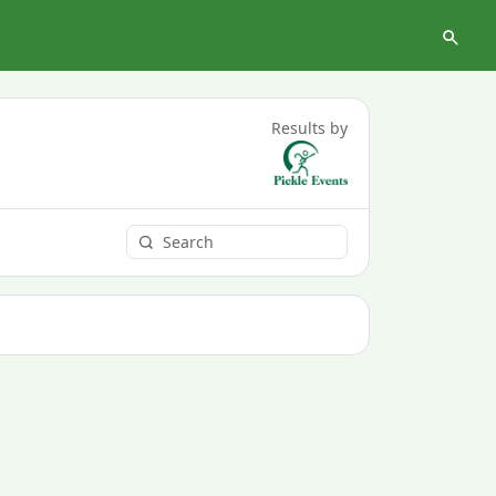
Results by