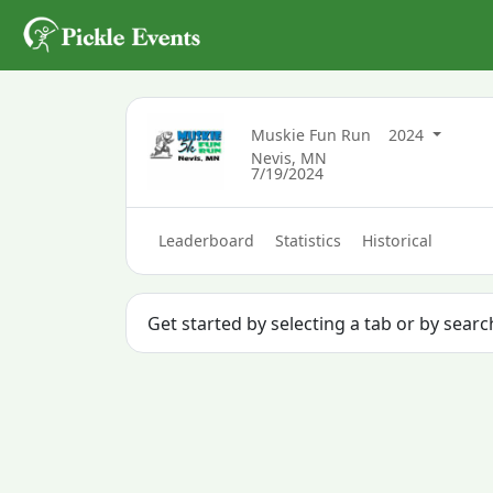
Muskie Fun Run
2024
Nevis, MN
7/19/2024
Leaderboard
Statistics
Historical
Get started by selecting a tab or by searc