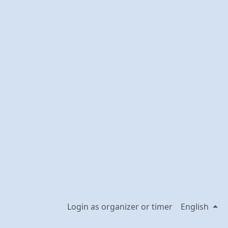
Login as organizer or timer
English