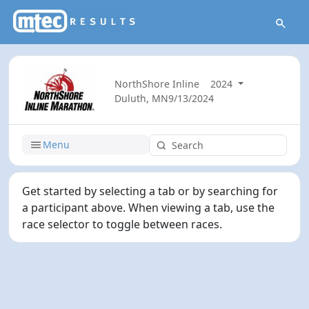
NorthShore Inline
2024
Duluth, MN
9/13/2024
Menu
Get started by selecting a tab or by searching for
a participant above. When viewing a tab, use the
race selector to toggle between races.