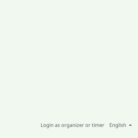
Login as organizer or timer
English