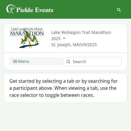
Lake Wobegon Trail Marathon
2025
St. Joseph, MN
5/9/2025
Menu
Get started by selecting a tab or by searching for
a participant above. When viewing a tab, use the
race selector to toggle between races.