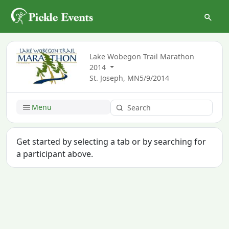
Lake Wobegon Trail Marathon
2014
St. Joseph, MN
5/9/2014
Menu
Get started by selecting a tab or by searching for
a participant above.