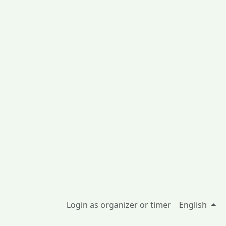
Login as organizer or timer
English