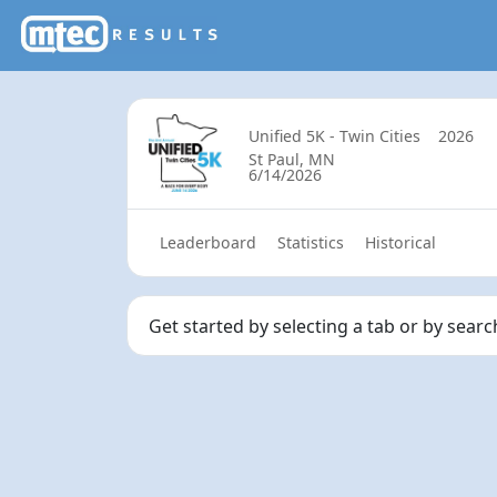
Unified 5K - Twin Cities
2026
St Paul, MN
6/14/2026
Leaderboard
Statistics
Historical
Get started by selecting a tab or by sear