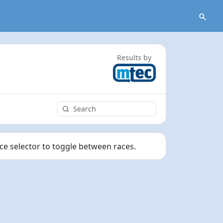
Results by
ace selector to toggle between races.