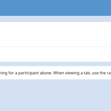
ching for a participant above. When viewing a tab, use the r