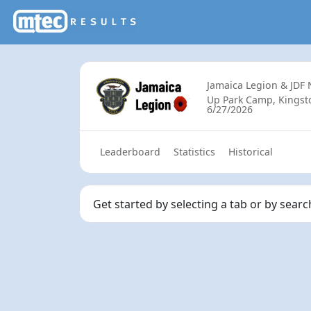
Jamaica Legion & JDF
Up Park Camp, Kingsto
6/27/2026
Leaderboard
Statistics
Historical
Get started by selecting a tab or by sear