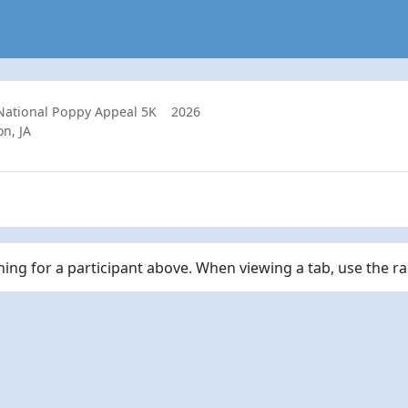
 National Poppy Appeal 5K
2026
n, JA
ching for a participant above. When viewing a tab, use the r