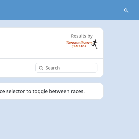
Results by
ace selector to toggle between races.