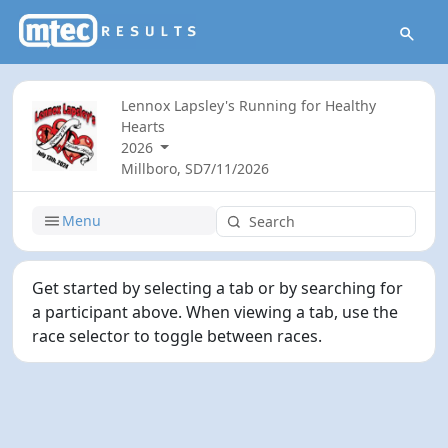
Lennox Lapsley's Running for Healthy
Hearts
2026
Millboro, SD
7/11/2026
Menu
Get started by selecting a tab or by searching for
a participant above. When viewing a tab, use the
race selector to toggle between races.