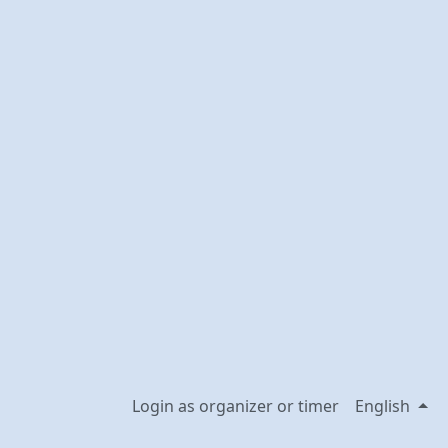
Login as organizer or timer
English