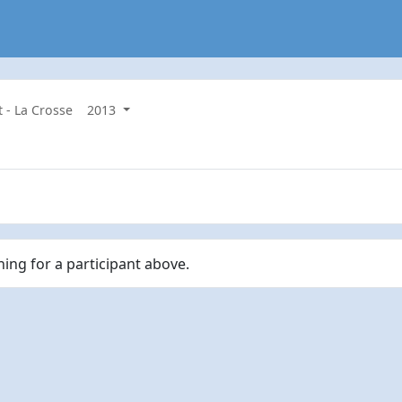
t - La Crosse
2013
hing for a participant above.