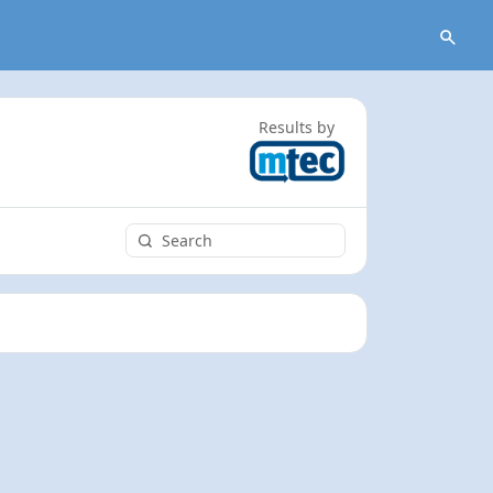
Results by