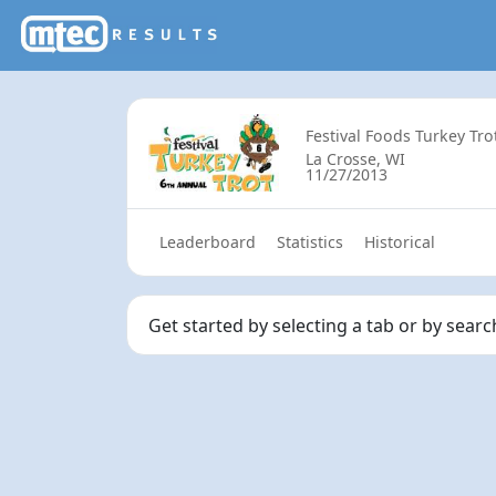
Festival Foods Turkey Tro
La Crosse, WI
11/27/2013
Leaderboard
Statistics
Historical
Get started by selecting a tab or by searc