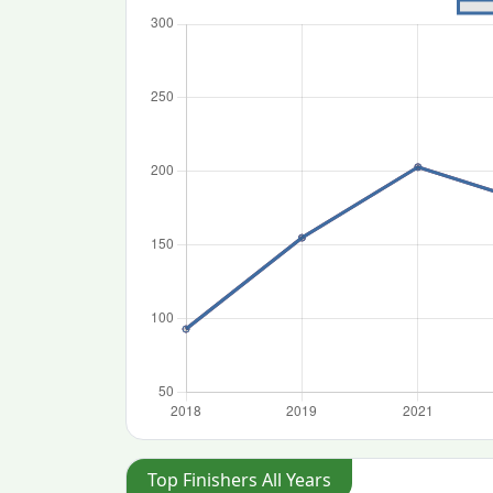
Top Finishers All Years