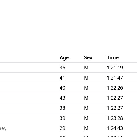
Age
Sex
Time
36
M
1:21:19
41
M
1:21:47
40
M
1:22:26
43
M
1:22:27
38
M
1:22:27
39
M
1:23:28
ney
29
M
1:24:43