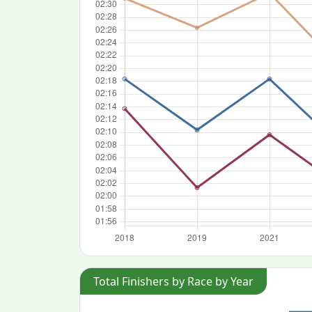
Total Finishers by Race by Year