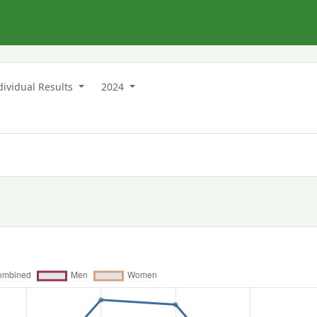
dividual Results
2024