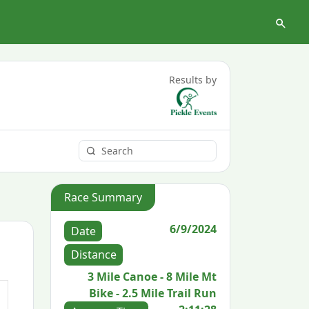
Results by
Race Summary
6/9/2024
Date
Distance
3 Mile Canoe - 8 Mile Mt
Bike - 2.5 Mile Trail Run