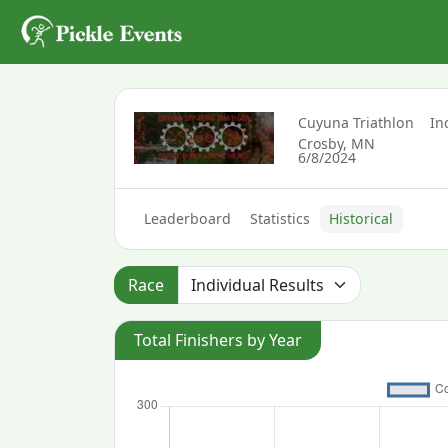
Cuyuna Triathlon
In
Crosby, MN
6/8/2024
Leaderboard
Statistics
Historical
Race
Total Finishers by Year