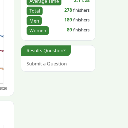
2:11:28
Average Time
278
finishers
Total
189
finishers
Men
89
finishers
Women
Results Question?
Submit a Question