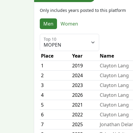
Only includes years posted to this platform
Men
Women
Top 10
Place
Year
Name
1
2019
Clayton Lang
2
2024
Clayton Lang
3
2023
Clayton Lang
4
2026
Clayton Lang
5
2021
Clayton Lang
6
2022
Clayton Lang
7
2025
Jonathan Dela