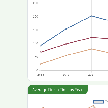
Average Finish Time by Year