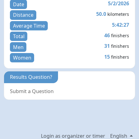
5/2/2026
Date
50.0
kilometers
Distance
5:42:27
Average Time
46
finishers
Total
31
finishers
Men
15
finishers
Women
Results Question?
Submit a Question
Login as organizer or timer
English