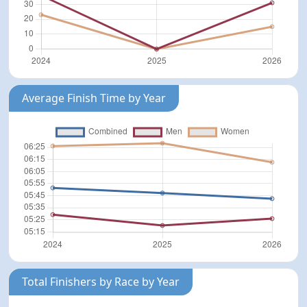
Average Finish Time by Year
Total Finishers by Race by Year