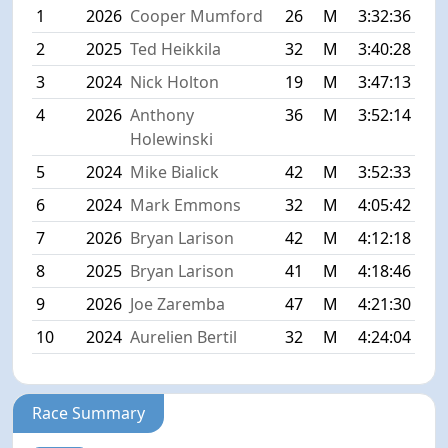
1
2026
Cooper Mumford
26
M
3:32:36
2
2025
Ted Heikkila
32
M
3:40:28
3
2024
Nick Holton
19
M
3:47:13
4
2026
Anthony
36
M
3:52:14
Holewinski
5
2024
Mike Bialick
42
M
3:52:33
6
2024
Mark Emmons
32
M
4:05:42
7
2026
Bryan Larison
42
M
4:12:18
8
2025
Bryan Larison
41
M
4:18:46
9
2026
Joe Zaremba
47
M
4:21:30
10
2024
Aurelien Bertil
32
M
4:24:04
Race Summary