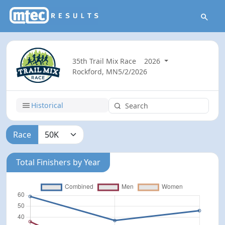
35th Trail Mix Race
2026
Rockford, MN
5/2/2026
Historical
Race
Total Finishers by Year