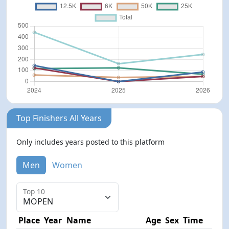
Top Finishers All Years
Only includes years posted to this platform
Men
Women
Top 10
Place
Year
Name
Age
Sex
Time