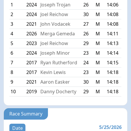
1
2024
Joseph Trojan
26
M
14:06
2
2024
Joel Reichow
30
M
14:08
3
2021
John Vodacek
27
M
14:08
4
2026
Merga Gemeda
26
M
14:11
5
2023
Joel Reichow
29
M
14:13
6
2024
Joseph Minor
23
M
14:14
7
2017
Ryan Rutherford
24
M
14:15
8
2017
Kevin Lewis
23
M
14:18
9
2021
Aaron Easker
30
M
14:18
10
2019
Danny Docherty
29
M
14:18
Race Summary
5/25/2026
Date