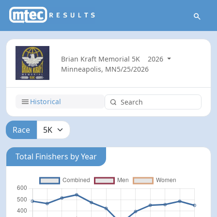
Brian Kraft Memorial 5K
2026
Minneapolis, MN
5/25/2026
Historical
Race
Total Finishers by Year