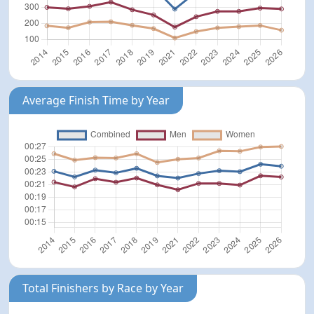
Average Finish Time by Year
Total Finishers by Race by Year