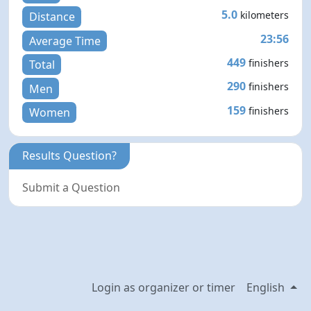
5.0
kilometers
Distance
23:56
Average Time
449
finishers
Total
290
finishers
Men
159
finishers
Women
Results Question?
Submit a Question
Login as organizer or timer
English