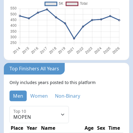
Top Finishers All Years
Only includes years posted to this platform
Men
Women
Non-Binary
Top 10
Place
Year
Name
Age
Sex
Time