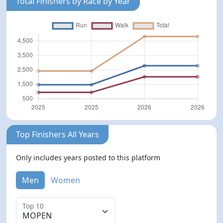
Total Finishers by Race by Year
Top Finishers All Years
Only includes years posted to this platform
Men
Women
Top 10