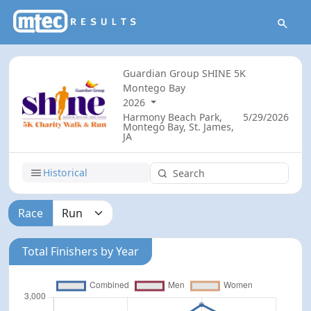
Guardian Group SHINE 5K
Montego Bay
2026
Harmony Beach Park,
5/29/2026
Montego Bay, St. James,
JA
Historical
Race
Total Finishers by Year