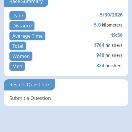
Race Summary
5/30/2026
Date
5.0
kilometers
Distance
49:56
Average Time
1764
finishers
Total
940
finishers
Women
824
finishers
Men
Results Question?
Submit a Question