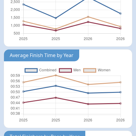
Average Finish Time by Year