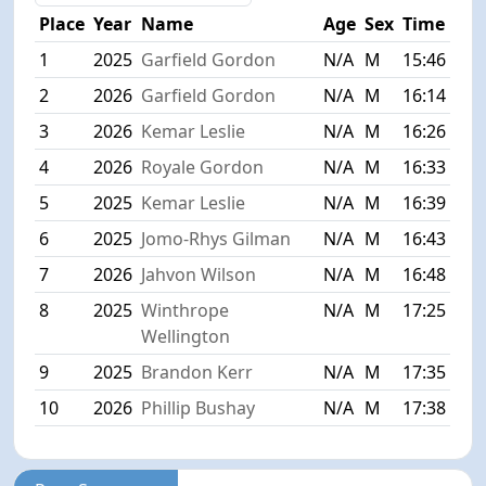
Place
Year
Name
Age
Sex
Time
1
2025
Garfield Gordon
N/A
M
15:46
2
2026
Garfield Gordon
N/A
M
16:14
3
2026
Kemar Leslie
N/A
M
16:26
4
2026
Royale Gordon
N/A
M
16:33
5
2025
Kemar Leslie
N/A
M
16:39
6
2025
Jomo-Rhys Gilman
N/A
M
16:43
7
2026
Jahvon Wilson
N/A
M
16:48
8
2025
Winthrope
N/A
M
17:25
Wellington
9
2025
Brandon Kerr
N/A
M
17:35
10
2026
Phillip Bushay
N/A
M
17:38