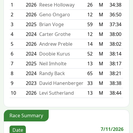
1
2026
Reese Holloway
26
M
34:38
2
2026
Geno Ongaro
12
M
36:50
3
2025
Brian Voge
59
M
37:34
4
2024
Carter Grothe
12
M
38:00
5
2026
Andrew Preble
14
M
38:02
6
2024
Doobie Kurus
52
M
38:14
7
2025
Neil Imholte
13
M
38:17
8
2024
Randy Back
65
M
38:21
9
2023
David Hanenberger
33
M
38:38
10
2026
Levi Sutherland
13
M
38:44
Race Summary
7/11/2026
Date