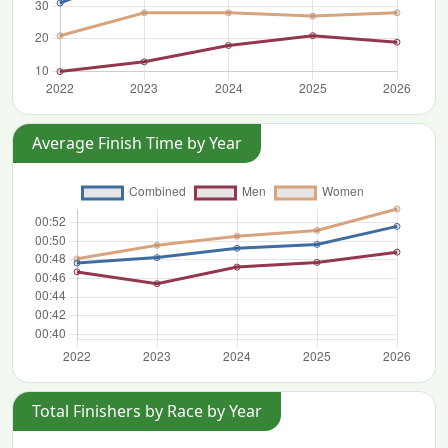
Average Finish Time by Year
Total Finishers by Race by Year