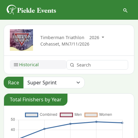
Timberman Triathlon
2026
Cohasset, MN
7/11/2026
Historical
Race
Total Finishers by Year