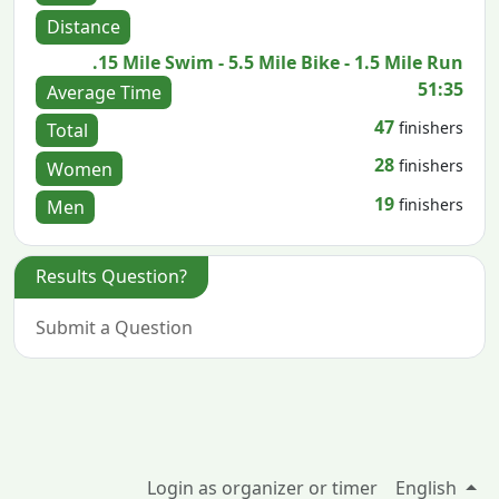
Distance
.15 Mile Swim - 5.5 Mile Bike - 1.5 Mile Run
51:35
Average Time
47
finishers
Total
28
finishers
Women
19
finishers
Men
Results Question?
Submit a Question
Login as organizer or timer
English