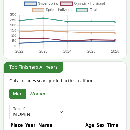
Top Finishers All Years
Only includes years posted to this platform
Men
Women
Top 10
Place
Year
Name
Age
Sex
Time