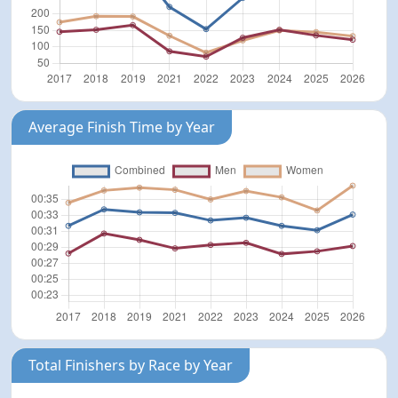
Average Finish Time by Year
Total Finishers by Race by Year