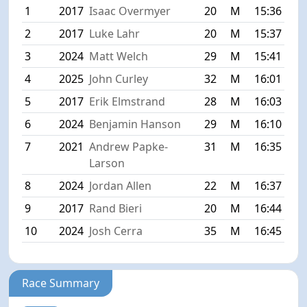
1
2017
Isaac Overmyer
20
M
15:36
2
2017
Luke Lahr
20
M
15:37
3
2024
Matt Welch
29
M
15:41
4
2025
John Curley
32
M
16:01
5
2017
Erik Elmstrand
28
M
16:03
6
2024
Benjamin Hanson
29
M
16:10
7
2021
Andrew Papke-
31
M
16:35
Larson
8
2024
Jordan Allen
22
M
16:37
9
2017
Rand Bieri
20
M
16:44
10
2024
Josh Cerra
35
M
16:45
Race Summary