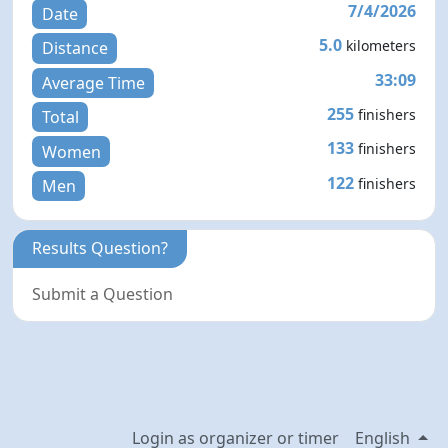
7/4/2026
Date
5.0
kilometers
Distance
33:09
Average Time
255
finishers
Total
133
finishers
Women
122
finishers
Men
Results Question?
Submit a Question
Login as organizer or timer
English