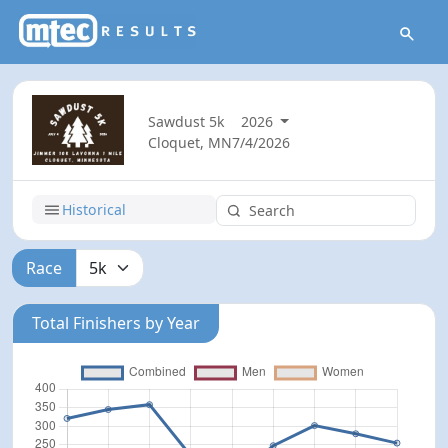
Sawdust 5k
2026
Cloquet, MN
7/4/2026
Historical
Race
Total Finishers by Year