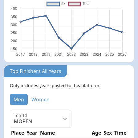
Top Finishers All Years
Only includes years posted to this platform
Men
Women
Top 10
Place
Year
Name
Age
Sex
Time