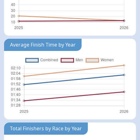
Average Finish Time by Year
Total Finishers by Race by Year