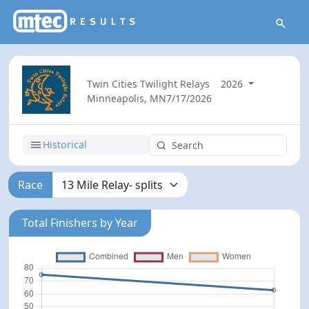
Twin Cities Twilight Relays
2026
Minneapolis, MN
7/17/2026
Historical
Race
Total Finishers by Year