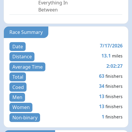
Everything In
Between
Race Summary
7/17/2026
Date
13.1
miles
Distance
2:02:27
Average Time
63
finishers
Total
34
finishers
Coed
13
finishers
Men
13
finishers
Women
1
finishers
Non-binary