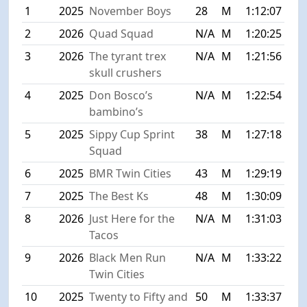
1
2025
November Boys
28
M
1:12:07
2
2026
Quad Squad
N/A
M
1:20:25
3
2026
The tyrant trex
N/A
M
1:21:56
skull crushers
4
2025
Don Bosco’s
N/A
M
1:22:54
bambino’s
5
2025
Sippy Cup Sprint
38
M
1:27:18
Squad
6
2025
BMR Twin Cities
43
M
1:29:19
7
2025
The Best Ks
48
M
1:30:09
8
2026
Just Here for the
N/A
M
1:31:03
Tacos
9
2026
Black Men Run
N/A
M
1:33:22
Twin Cities
10
2025
Twenty to Fifty and
50
M
1:33:37