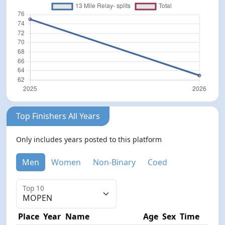
Top Finishers All Years
Only includes years posted to this platform
Men
Women
Non-Binary
Coed
Top 10
Place
Year
Name
Age
Sex
Time