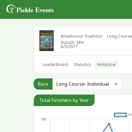
Brewhouse Triathlon
Long Course
Duluth, MN
8/5/2017
Leaderboard
Statistics
Historical
Race
Total Finishers by Year