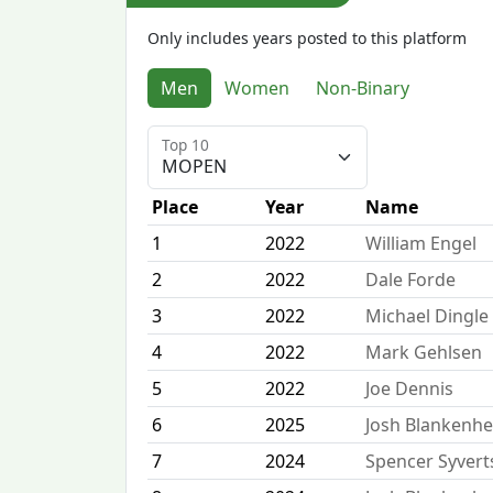
Only includes years posted to this platform
Men
Women
Non-Binary
Top 10
Place
Year
Name
1
2022
William Engel
2
2022
Dale Forde
3
2022
Michael Dingle
4
2022
Mark Gehlsen
5
2022
Joe Dennis
6
2025
Josh Blankenh
7
2024
Spencer Syver