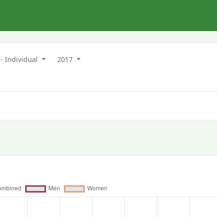
- Individual
2017