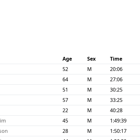
Age
Sex
Time
52
M
20:06
64
M
27:06
51
M
30:25
57
M
33:25
22
M
40:28
eim
45
M
1:49:39
tson
28
M
1:50:17