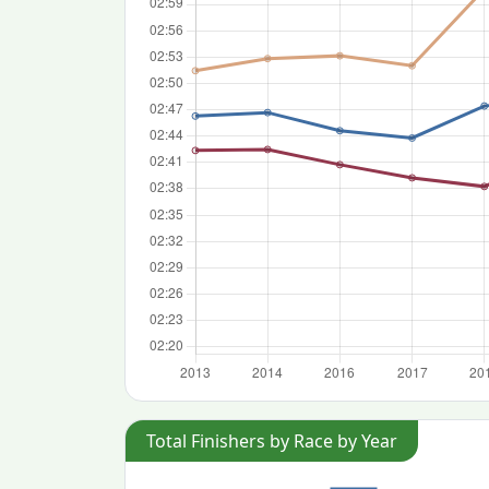
Total Finishers by Race by Year