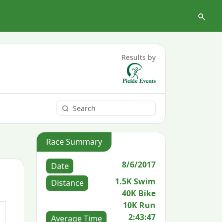
Results by
Race Summary
8/6/2017
Date
1.5K Swim
Distance
40K Bike
10K Run
2:43:47
Average Time