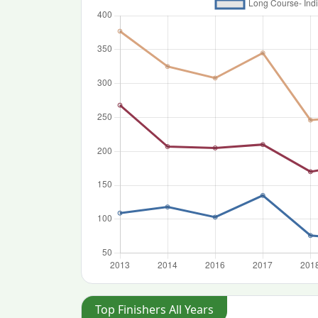
Top Finishers All Years