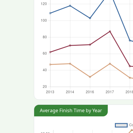
Average Finish Time by Year