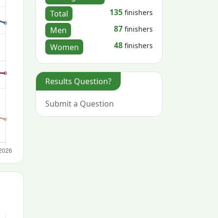
135
finishers
Total
87
finishers
Men
48
finishers
Women
Results Question?
Submit a Question