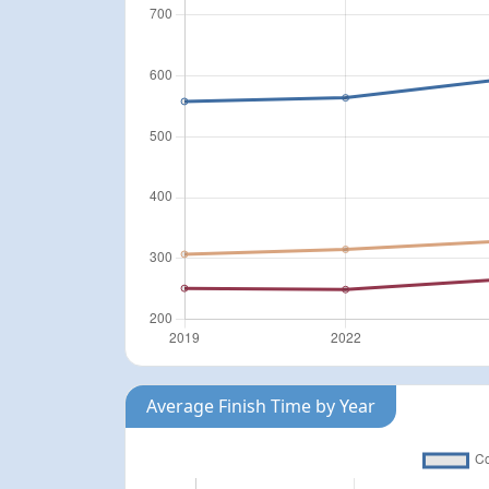
Average Finish Time by Year