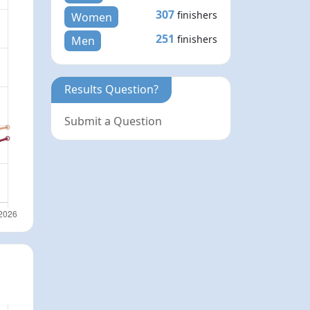
307
finishers
Women
251
finishers
Men
Results Question?
Submit a Question