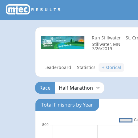
Run Stillwater
St. C
Stillwater, MN
7/26/2019
Leaderboard
Statistics
Historical
Race
Total Finishers by Year