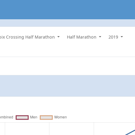
roix Crossing Half Marathon
Half Marathon
2019