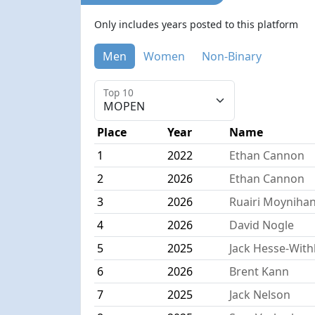
Only includes years posted to this platform
Men
Women
Non-Binary
Top 10
Place
Year
Name
1
2022
Ethan Cannon
2
2026
Ethan Cannon
3
2026
Ruairi Moyniha
4
2026
David Nogle
5
2025
Jack Hesse-Wit
6
2026
Brent Kann
7
2025
Jack Nelson