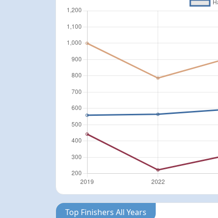
Top Finishers All Years