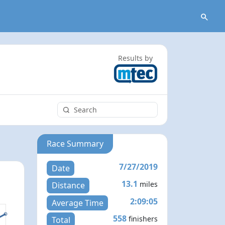
Results by
Race Summary
7/27/2019
Date
13.1
miles
Distance
2:09:05
Average Time
558
finishers
Total