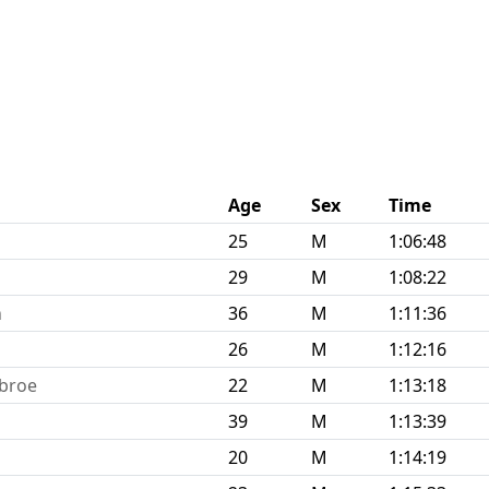
Age
Sex
Time
25
M
1:06:48
29
M
1:08:22
n
36
M
1:11:36
26
M
1:12:16
hbroe
22
M
1:13:18
39
M
1:13:39
20
M
1:14:19