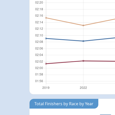
Total Finishers by Race by Year