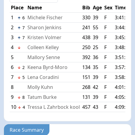
Place
Name
Bib
Age
Sex
Time
1
Michele Fischer
330
39
F
3:41:34
6
2
Sharon Jenkins
241
55
F
3:44:33
7
3
Kristen Volmer
438
39
F
3:45:04
7
4
Colleen Kelley
250
25
F
3:48:52
5
Mallory Senne
392
36
F
3:51:27
6
Keena Byrd-Moro
134
35
F
3:57:45
2
7
Lena Coradini
151
39
F
3:58:03
5
8
Molly Kuhn
268
42
F
4:01:03
9
Tatum Burke
131
39
F
4:05:21
8
10
Tressa L Zahrbock kool
457
43
F
4:09:40
4
Race Summary