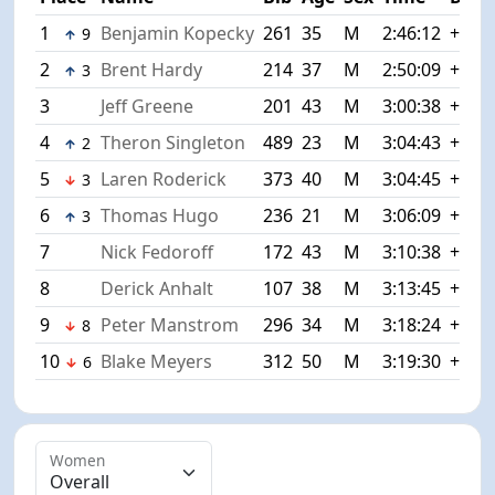
1
Benjamin Kopecky
261
35
M
2:46:12
+0:00
9
2
Brent Hardy
214
37
M
2:50:09
+3:57
3
3
Jeff Greene
201
43
M
3:00:38
+14:
4
Theron Singleton
489
23
M
3:04:43
+18:
2
5
Laren Roderick
373
40
M
3:04:45
+18:
3
6
Thomas Hugo
236
21
M
3:06:09
+19:
3
7
Nick Fedoroff
172
43
M
3:10:38
+24:
8
Derick Anhalt
107
38
M
3:13:45
+27:
9
Peter Manstrom
296
34
M
3:18:24
+32:
8
10
Blake Meyers
312
50
M
3:19:30
+33:
6
Women