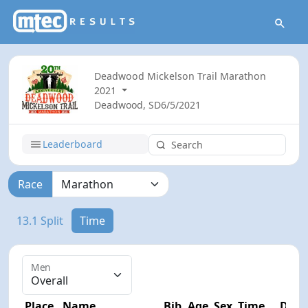
Deadwood Mickelson Trail Marathon
2021
Deadwood, SD
6/5/2021
Leaderboard
Race
13.1 Split
Time
Men
Place
Name
Bib
Age
Sex
Time
Diff