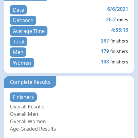
6/6/2021
Date
26.2
miles
Distance
4:55:16
Average Time
287
finishers
Total
179
finishers
Men
108
finishers
Women
Complete Results
Finishers
Overall Results
Overall Men
Overall Women
Age-Graded Results